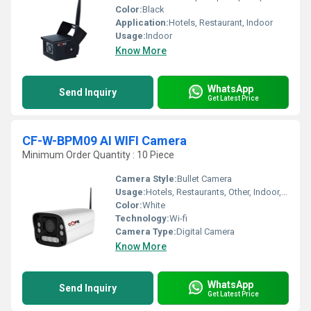
Color:
Black
Application:
Hotels, Restaurant, Indoor
Usage:
Indoor
Know More
WhatsApp
Send Inquiry
Get Latest Price
CF-W-BPM09 AI WIFI Camera
Minimum Order Quantity : 10 Piece
Camera Style:
Bullet Camera
Usage:
Hotels, Restaurants, Other, Indoor, Outdoor, Schools, Cinema Theaters, Railway Stations, Airports
Color:
White
Technology:
Wi-fi
Camera Type:
Digital Camera
Know More
WhatsApp
Send Inquiry
Get Latest Price