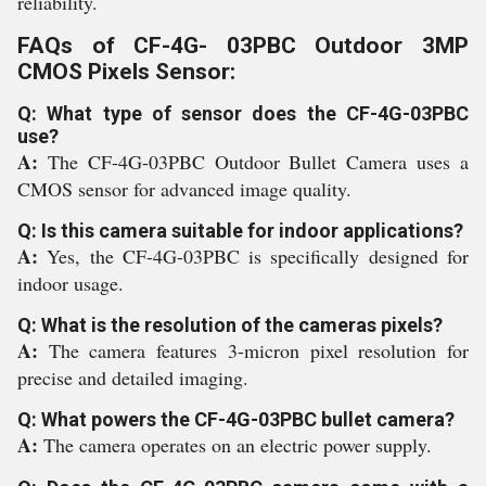
reliability.
FAQs of CF-4G- 03PBC Outdoor 3MP
CMOS Pixels Sensor:
Q: What type of sensor does the CF-4G-03PBC
use?
A:
The CF-4G-03PBC Outdoor Bullet Camera uses a
CMOS sensor for advanced image quality.
Q: Is this camera suitable for indoor applications?
A:
Yes, the CF-4G-03PBC is specifically designed for
indoor usage.
Q: What is the resolution of the cameras pixels?
A:
The camera features 3-micron pixel resolution for
precise and detailed imaging.
Q: What powers the CF-4G-03PBC bullet camera?
A:
The camera operates on an electric power supply.