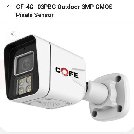
CF-4G- 03PBC Outdoor 3MP CMOS
Pixels Sensor