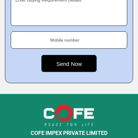
Enter Buying Requirement Details
Mobile number
COFE IMPEX PRIVATE LIMITED