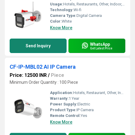
Usage:
Hotels, Restaurants, Other, Indoor, Outdoor, Schools, Cinema Theaters, Railway Stations, Airports
Technology:
Wi-fi
Camera Type:
Digital Camera
Color:
White
Know More
WhatsApp
Send Inquiry
Get Latest Price
CF-IP-MBL02 AI IP Camera
Price: 12500 INR
/
Piece
Minimum Order Quantity : 100 Piece
Application:
Hotels, Restaurant, Other, Indoor, Outdoor, School, Cinema Theater, Railway Stations, Airport
Warranty:
1 Year
Power Supply:
Electric
Product Type:
IP Camera
Remote Control:
Yes
Know More