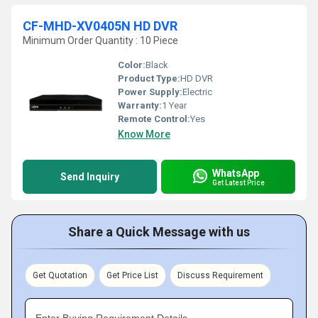
CF-MHD-XV0405N HD DVR
Minimum Order Quantity : 10 Piece
Color:
Black
Product Type:
HD DVR
Power Supply:
Electric
Warranty:
1 Year
Remote Control:
Yes
Know More
WhatsApp
Send Inquiry
Get Latest Price
Share a Quick Message with us
Get Quotation
Get Price List
Discuss Requirement