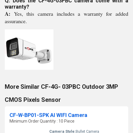
Q: Does the CF-4G-03PBC camera come with a
warranty?
A:
Yes, this camera includes a warranty for added
assurance.
More Similar CF-4G- 03PBC Outdoor 3MP
CMOS Pixels Sensor
CF-W-BP01-SPK AI WIFI Camera
Minimum Order Quantity : 10 Piece
Camera Style:
Bullet Camera