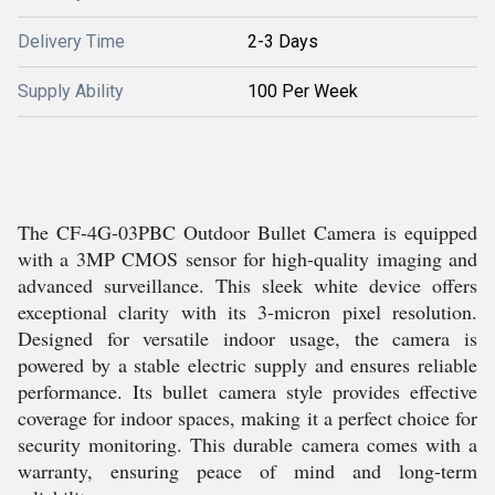
Delivery Time
2-3 Days
Supply Ability
100 Per Week
The CF-4G-03PBC Outdoor Bullet Camera is equipped
with a 3MP CMOS sensor for high-quality imaging and
advanced surveillance. This sleek white device offers
exceptional clarity with its 3-micron pixel resolution.
Designed for versatile indoor usage, the camera is
powered by a stable electric supply and ensures reliable
performance. Its bullet camera style provides effective
coverage for indoor spaces, making it a perfect choice for
security monitoring. This durable camera comes with a
warranty, ensuring peace of mind and long-term