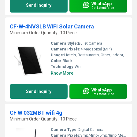
WhatsApp
Send Inquiry
Get Latest Price
CF-W-4NVSLB WIFI Solar Camera
Minimum Order Quantity : 10 Piece
Camera Style:
Bullet Camera
Camera Pixels:
4 Megapixel (MP )
Usage:
Hotels, Restaurants, Other, Indoor, Outdoor, Schools, Cinema Theaters, Railway Stations, Airports
Color:
Black
Technology:
Wi-fi
Know More
WhatsApp
Send Inquiry
Get Latest Price
CF W 032MBT wifi 4g
Minimum Order Quantity : 10 Piece
Camera Type:
Digital Camera
Camera Pixels:
3mp/4mp/5mp/8mp Megapixel (MP )