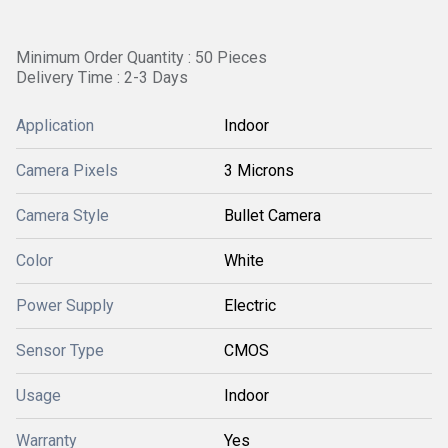
Minimum Order Quantity : 50 Pieces
Delivery Time : 2-3 Days
Application
Indoor
Camera Pixels
3 Microns
Camera Style
Bullet Camera
Color
White
Power Supply
Electric
Sensor Type
CMOS
Usage
Indoor
Warranty
Yes