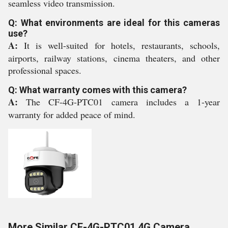
seamless video transmission.
Q: What environments are ideal for this cameras
use?
A:
It is well-suited for hotels, restaurants, schools,
airports, railway stations, cinema theaters, and other
professional spaces.
Q: What warranty comes with this camera?
A:
The CF-4G-PTC01 camera includes a 1-year
warranty for added peace of mind.
More Similar CF-4G-PTC01 4G Camera