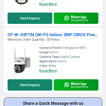
Know More
WhatsApp
Send Inquiry
Get Latest Price
CF-W- 03PTM (WI-FI) Indoor 3MP CMOS Pixels Sensor
Minimum Order Quantity : 50 Piece
Camera Pixels:
3 Megapixel (MP )
Usage:
Indoor
Camera Type:
Digital Camera
Application:
Indoor
Color:
White
Know More
WhatsApp
Send Inquiry
Get Latest Price
Share a Quick Message with us