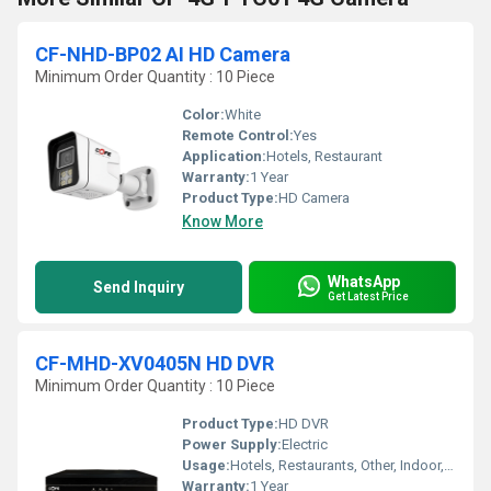
CF-NHD-BP02 AI HD Camera
Minimum Order Quantity : 10 Piece
Color:
White
Remote Control:
Yes
Application:
Hotels, Restaurant
Warranty:
1 Year
Product Type:
HD Camera
Know More
WhatsApp
Send Inquiry
Get Latest Price
CF-MHD-XV0405N HD DVR
Minimum Order Quantity : 10 Piece
Product Type:
HD DVR
Power Supply:
Electric
Usage:
Hotels, Restaurants, Other, Indoor, Outdoor, Schools, Cinema Theaters, Railway Stations, Airports
Warranty:
1 Year