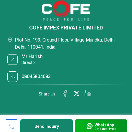
COFE IMPEX PRIVATE LIMITED
Plot No. 193, Ground Floor, Village Mundka, Delhi,
Delhi, 110041, India
Mr Harish
Director
08045804083
Share Us
WhatsApp
Send Inquiry
Get Latest Price