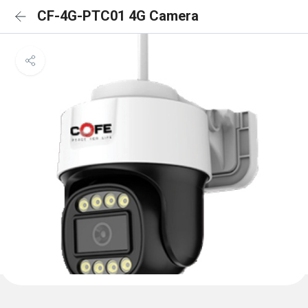
CF-4G-PTC01 4G Camera