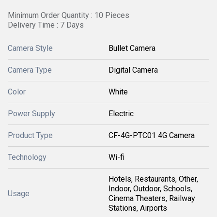
Minimum Order Quantity : 10 Pieces
Delivery Time : 7 Days
Camera Style
Bullet Camera
Camera Type
Digital Camera
Color
White
Power Supply
Electric
Product Type
CF-4G-PTC01 4G Camera
Technology
Wi-fi
Hotels, Restaurants, Other,
Indoor, Outdoor, Schools,
Usage
Cinema Theaters, Railway
Stations, Airports