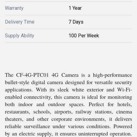
Warranty
1 Year
Delivery Time
7 Days
Supply Ability
100 Per Week
The CF-4G-PTC01 4G Camera is a high-performance
bullet-style digital camera designed for versatile security
applications. With its sleek white exterior and Wi-Fi-
enabled connectivity, this camera is ideal for monitoring
both indoor and outdoor spaces. Perfect for hotels,
restaurants, schools, airports, railway stations, cinema
theaters, and other corporate environments, it delivers
reliable surveillance under various conditions. Powered
by an electric supply, it ensures uninterrupted operation.