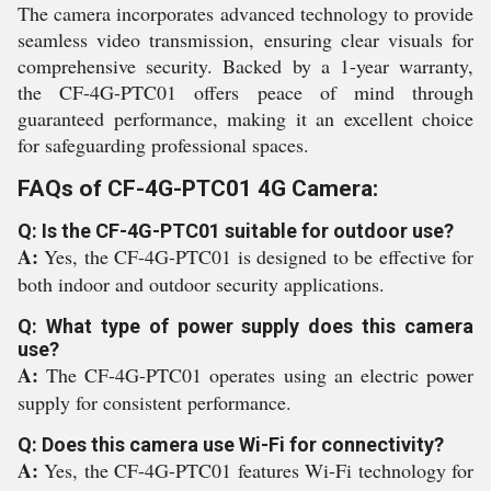
The camera incorporates advanced technology to provide
seamless video transmission, ensuring clear visuals for
comprehensive security. Backed by a 1-year warranty,
the CF-4G-PTC01 offers peace of mind through
guaranteed performance, making it an excellent choice
for safeguarding professional spaces.
FAQs of CF-4G-PTC01 4G Camera:
Q: Is the CF-4G-PTC01 suitable for outdoor use?
A:
Yes, the CF-4G-PTC01 is designed to be effective for
both indoor and outdoor security applications.
Q: What type of power supply does this camera
use?
A:
The CF-4G-PTC01 operates using an electric power
supply for consistent performance.
Q: Does this camera use Wi-Fi for connectivity?
A:
Yes, the CF-4G-PTC01 features Wi-Fi technology for