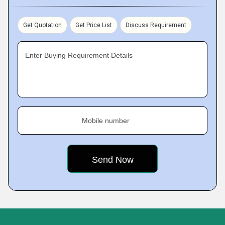
Get Quotation
Get Price List
Discuss Requirement
Enter Buying Requirement Details
Mobile number