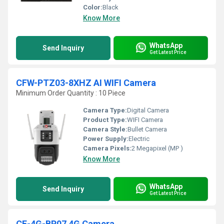
Color:
Black
Know More
WhatsApp
Send Inquiry
Get Latest Price
CFW-PTZ03-8XHZ AI WIFI Camera
Minimum Order Quantity : 10 Piece
Camera Type:
Digital Camera
Product Type:
WIFI Camera
Camera Style:
Bullet Camera
Power Supply:
Electric
Camera Pixels:
2 Megapixel (MP )
Know More
WhatsApp
Send Inquiry
Get Latest Price
CF-4G-BP07 4G Camera