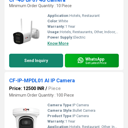
Minimum Order Quantity : 10 Piece
Application:
Hotels, Restaurant
Color:
White
Warranty:
1 Year
Usage:
Hotels, Restaurants, Other, Indoor, Outdoor, Schools, Cinema Theaters, Railway Stations, Airports
Power Supply:
Electric
Know More
WhatsApp
Send Inquiry
Get Latest Price
CF-IP-MPDL01 AI IP Camera
Price: 12500 INR
/
Piece
Minimum Order Quantity : 100 Piece
Camera Type:
IP Camera
Camera Style:
Bullet Camera
Product Type:
IP Camera
Warranty:
1 Year
Application:
Hotels, Restaurant, Other, Indoor, Outdoor, School, Cinema Theater, Railway Stations, Airport