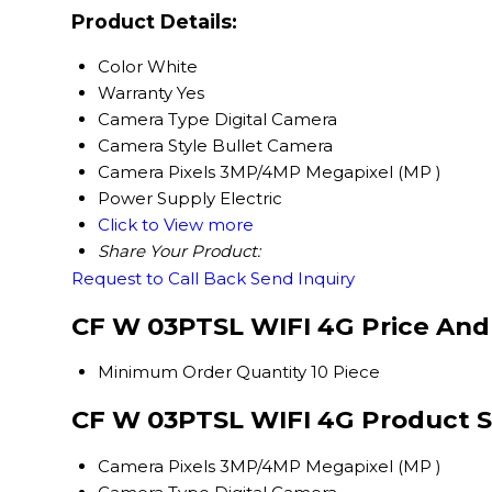
Product Details:
Color
White
Warranty
Yes
Camera Type
Digital Camera
Camera Style
Bullet Camera
Camera Pixels
3MP/4MP Megapixel (MP )
Power Supply
Electric
Click to View more
Share Your Product:
Request to Call Back
Send Inquiry
CF W 03PTSL WIFI 4G Price And
Minimum Order Quantity
10 Piece
CF W 03PTSL WIFI 4G Product S
Camera Pixels
3MP/4MP Megapixel (MP )