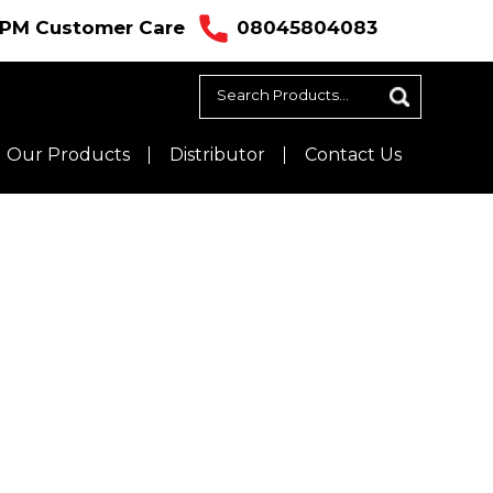
ustomer Care
08045804083
Our Products
Distributor
Contact Us