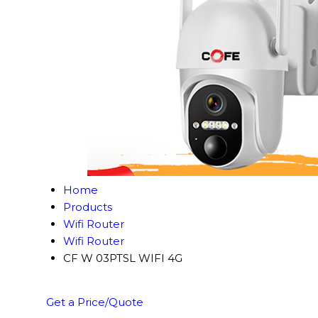
Home
Products
Wifi Router
Wifi Router
CF W 03PTSL WIFI 4G
Get a Price/Quote