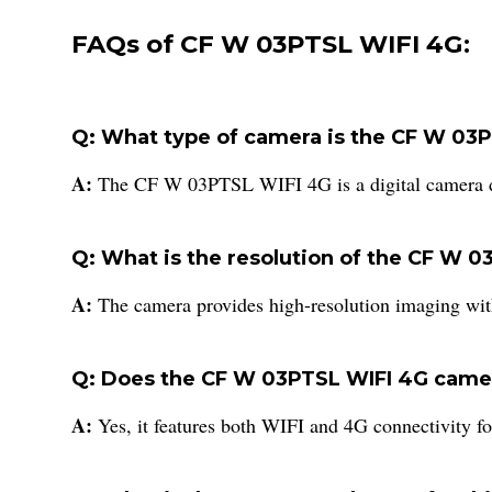
FAQs of CF W 03PTSL WIFI 4G:
Q: What type of camera is the CF W 03
A:
The CF W 03PTSL WIFI 4G is a digital camera de
Q: What is the resolution of the CF W 
A:
The camera provides high-resolution imaging wi
Q: Does the CF W 03PTSL WIFI 4G camer
A:
Yes, it features both WIFI and 4G connectivity f