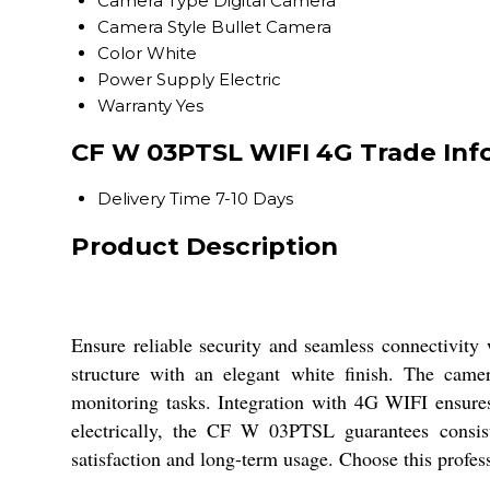
Camera Type
Digital Camera
Camera Style
Bullet Camera
Color
White
Power Supply
Electric
Warranty
Yes
CF W 03PTSL WIFI 4G Trade Inf
Delivery Time
7-10 Days
Product Description
Ensure reliable security and seamless connectivity
structure with an elegant white finish. The camer
monitoring tasks. Integration with 4G WIFI ensures
electrically, the CF W 03PTSL guarantees consis
satisfaction and long-term usage. Choose this profes