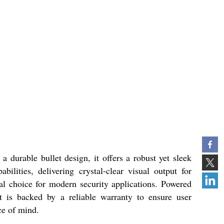
durable bullet design, it offers a robust yet sleek
lities, delivering crystal-clear visual output for
al choice for modern security applications. Powered
 is backed by a reliable warranty to ensure user
ce of mind.