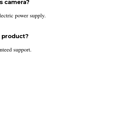
is camera?
ctric power supply.
s product?
nteed support.