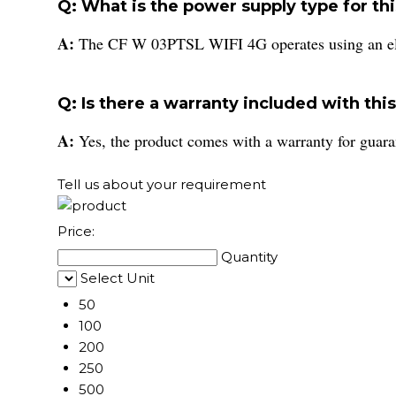
Q: What is the power supply type for th
A:
The CF W 03PTSL WIFI 4G operates using an ele
Q: Is there a warranty included with thi
A:
Yes, the product comes with a warranty for guara
Tell us about your requirement
Price:
Quantity
Select Unit
50
100
200
250
500