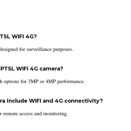
PTSL WIFI 4G?
signed for surveillance purposes.
03PTSL WIFI 4G camera?
th options for 3MP or 4MP performance.
a include WIFI and 4G connectivity?
or remote access and monitoring.