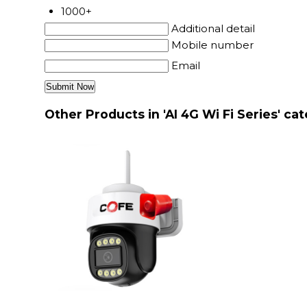
1000+
Additional detail
Mobile number
Email
Other Products in 'AI 4G Wi Fi Series' ca