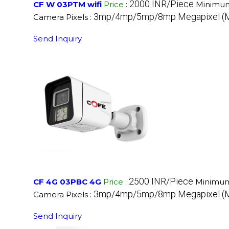
2000 INR/Piece
CF W 03PTM wifi
Price
:
Minimum
3mp/4mp/5mp/8mp Megapixel (
Camera Pixels :
Send Inquiry
2500 INR/Piece
CF 4G 03PBC 4G
Price
:
Minimum
3mp/4mp/5mp/8mp Megapixel (
Camera Pixels :
Send Inquiry