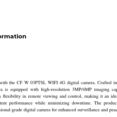
ormation
 with the CF W 03PTSL WIFI 4G digital camera. Crafted in a 
a is equipped with high-resolution 3MP/4MP imaging capabi
 flexibility in remote viewing and control, making it an ide
tent performance while minimizing downtime. The product
sional-grade digital camera for enhanced surveillance and pea