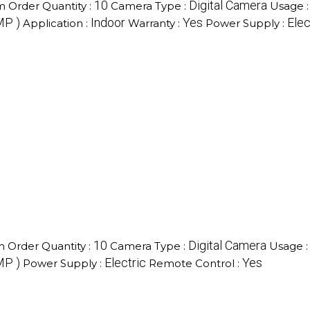
10
Digital Camera
 Order Quantity :
Camera Type :
Usage 
MP )
Indoor
Yes
Elec
Application :
Warranty :
Power Supply :
10
Digital Camera
 Order Quantity :
Camera Type :
Usage 
MP )
Electric
Yes
Power Supply :
Remote Control :