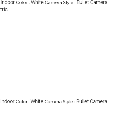
Indoor
White
Bullet Camera
:
Color :
Camera Style :
tric
Indoor
White
Bullet Camera
:
Color :
Camera Style :