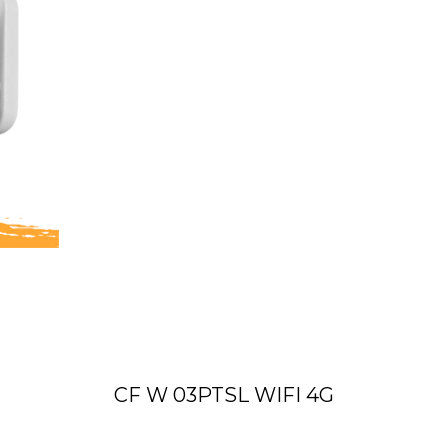
CF W 03PTSL WIFI 4G