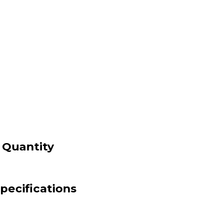
 Quantity
pecifications