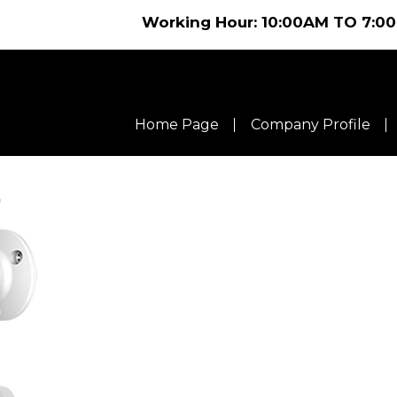
Working Hour: 10:00AM TO 7:00PM C
Home Page
Company Profile